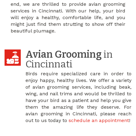
end, we are thrilled to provide avian grooming
services in Cincinnati. With our help, your bird
will enjoy a healthy, comfortable life, and you
might just find them strutting to show off their
beautiful plumage.
Avian Grooming
in
Cincinnati
Birds require specialized care in order to
enjoy happy, healthy lives. We offer a variety
of avian grooming services, including beak,
wing, and nail trims and would be thrilled to
have your bird as a patient and help you give
them the amazing life they deserve. For
avian grooming in Cincinnati, please reach
out to us today to
schedule an appointment
!