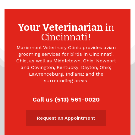
Your Veterinarian
in
Cincinnati!
Mariemont Veterinary Clinic provides avian
grooming services for birds in Cincinnati,
Ohio, as well as Middletown, Ohio; Newport
and Covington, Kentucky; Dayton, Ohio;
Lawrenceburg, Indiana; and the
surrounding areas.
Call us (513) 561-0020
Request an Appointment