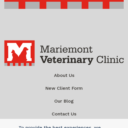
About Us
New Client Form
Our Blog
Contact Us
To provide the best experiences, we