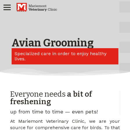
Avian Grooming
Specialized care in order to enjoy healthy
lives.
Everyone needs
a bit of
freshening
up from time to time — even pets!
At Mariemont Veterinary Clinic, we are your
source for comprehensive care for birds. To that