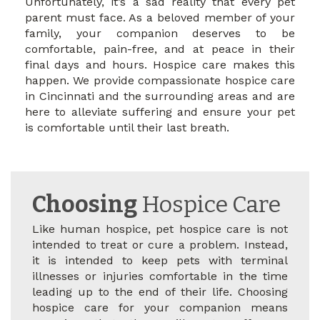
Unfortunately, it’s a sad reality that every pet
parent must face. As a beloved member of your
family, your companion deserves to be
comfortable, pain-free, and at peace in their
final days and hours. Hospice care makes this
happen. We provide compassionate hospice care
in Cincinnati and the surrounding areas and are
here to alleviate suffering and ensure your pet
is comfortable until their last breath.
Choosing
Hospice Care
Like human hospice, pet hospice care is not
intended to treat or cure a problem. Instead,
it is intended to keep pets with terminal
illnesses or injuries comfortable in the time
leading up to the end of their life. Choosing
hospice care for your companion means