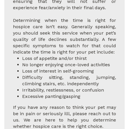
ensuring that they will not suffer or
experience fear/anxiety in their final days.
Determining when the time is right for
hospice care isn’t easy. Generally speaking,
you should seek this service when your pet’s
quality of life declines substantially. A few
specific symptoms to watch for that could
indicate the time is right for your pet include:
Loss of appetite and/or thirst
No longer enjoying once-loved activities
Loss of interest in self-grooming
Difficulty sitting, standing, jumping,
climbing stairs, etc. independently
Irritability, restlessness, or confusion
Excessive panting/gasping
If you have any reason to think your pet may
be in pain or seriously illl, please reach out to
us. We are here to help you determine
whether hospice care is the right choice.