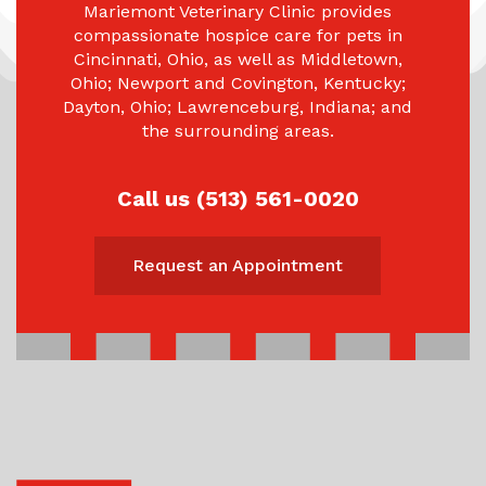
Mariemont Veterinary Clinic provides
compassionate hospice care for pets in
Cincinnati, Ohio, as well as Middletown,
Ohio; Newport and Covington, Kentucky;
Dayton, Ohio; Lawrenceburg, Indiana; and
the surrounding areas.
Call us (513) 561-0020
Request an Appointment