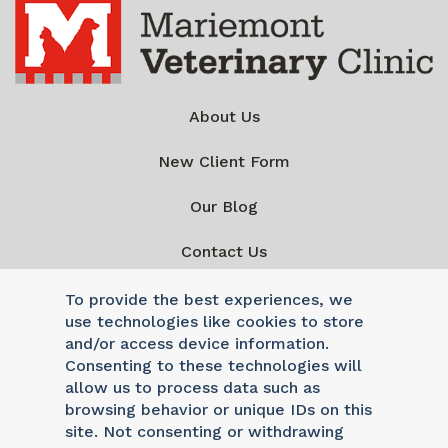
About Us
New Client Form
Our Blog
Contact Us
To provide the best experiences, we
use technologies like cookies to store
and/or access device information.
Consenting to these technologies will
Mon - Fri: 8am - 6pm
|
Sat & Sun: Closed
allow us to process data such as
Reply STOP to unsubscribe from SMS messages. Messaging
browsing behavior or unique IDs on this
and data rates may apply.
Privacy Policy
site. Not consenting or withdrawing
©2026 Mariemont Veterinary Clinic. Veterinary Marketing &