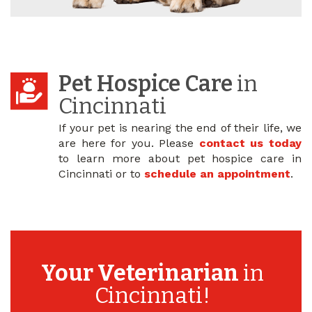
Pet Hospice Care
in
Cincinnati
If your pet is nearing the end of their life, we
are here for you. Please
contact us today
to learn more about pet hospice care in
Cincinnati or to
schedule an appointment
.
Your Veterinarian
in
Cincinnati!