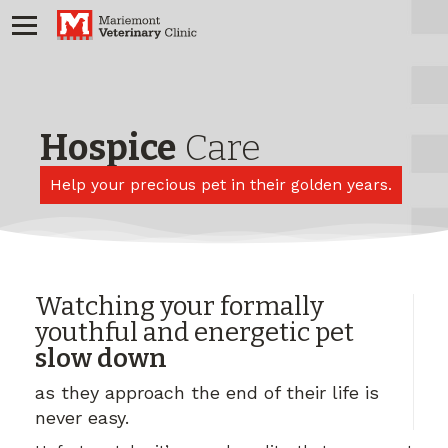
Hospice
Care
Help your precious pet in their golden years.
Watching your formally
youthful and energetic pet
slow down
as they approach the end of their life is
never easy.