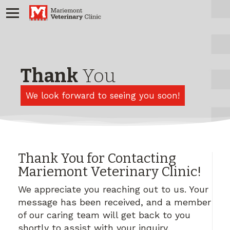
Thank
You
We look forward to seeing you soon!
Thank You for Contacting
Mariemont Veterinary Clinic!
We appreciate you reaching out to us. Your
message has been received, and a member
of our caring team will get back to you
shortly to assist with your inquiry.