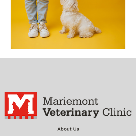
About Us