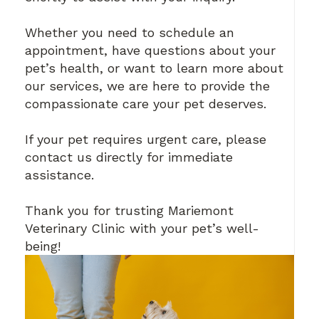
Whether you need to schedule an
appointment, have questions about your
pet’s health, or want to learn more about
our services, we are here to provide the
compassionate care your pet deserves.
If your pet requires urgent care, please
contact us directly for immediate
assistance.
Thank you for trusting Mariemont
Veterinary Clinic with your pet’s well-
being!